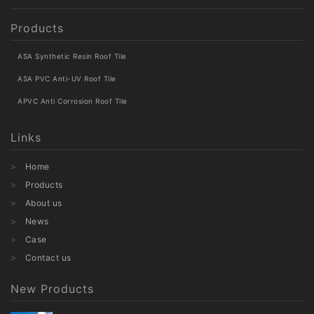
Products
ASA Synthetic Resin Roof Tile
ASA PVC Anti-UV Roof Tile
APVC Anti Corrosion Roof Tile
Links
Home
Products
About us
News
Case
Contact us
New Products