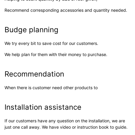
Recommend corresponding accessories and quantity needed.
Budge planning
We try every bit to save cost for our customers.
We help plan for them with their money to purchase.
Recommendation
When there is customer need other products to
Installation assistance
If our customers have any question on the installation, we are
just one call away. We have video or instruction book to guide.