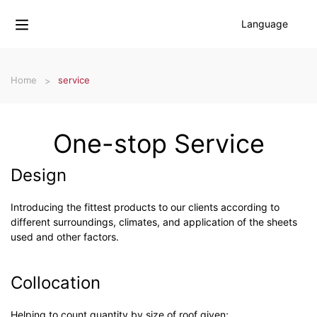
Language
Home
service
One-stop Service
Design
Introducing the fittest products to our clients according to
different surroundings, climates, and application of the sheets
used and other factors.
Collocation
Helping to count quantity by size of roof given;