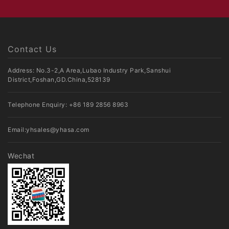
Contact Us
Address: No.3-2,A Area,Lubao Industry Park,Sanshui
District,Foshan,GD.China,528139
Telephone Enquiry:
+86 189 2856 8963
Email:
yhsales@yhasa.com
Wechat