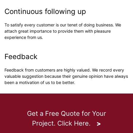
Continuous following up
To satisfy every customer is our tenet of doing business. We
attach great importance to provide them with pleasure
experience from us.
Feedback
Feedback from customers are highly valued. We record every
valuable suggestion because their genuine opinion have always
been a motivation of us to be better.
Get a Free Quote for Your
Project. Click Here.