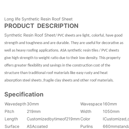
Long life Synthetic Resin Roof Sheet
PRODUCT DESCRIPTION
Synthetic Resin Roof Sheet
/ PVC sheets are light, colorful, have good
strength and toughness and are durable. They are useful for decorative as
well as heavy roofing applications. ASA synthetic resin tiles / PVC sheets
give high strength to weight ratio due to their low density. This property
offers greater flexibility and savings in the construction cost of the
structure than traditional roof materials like easy rusty and heat
absorption steel sheets ,fragile clay sheets and other roof materials.
Specification
Wavedepth
30mm
Wavespace
160mm
Pitch
219mm
Width
1050mm
Length
Customizedbytimeof219mm
Color
ICustomized,
Surface
ASAcoated
Purlins
660mmstand