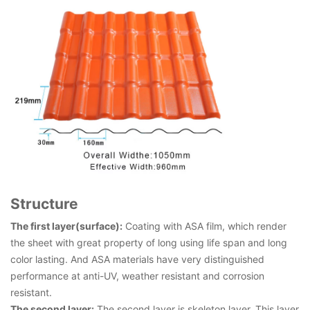
Structure
The first layer(surface):
Coating with ASA film, which render
the sheet with great property of long using life span and long
color lasting. And ASA materials have very distinguished
performance at anti-UV, weather resistant and corrosion
resistant.
The second layer:
The second layer is skeleton layer. This layer