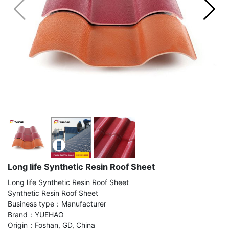
Long life Synthetic Resin Roof Sheet
Long life Synthetic Resin Roof Sheet
Synthetic Resin Roof Sheet
Business type：Manufacturer
Brand：YUEHAO
Origin：Foshan, GD, China