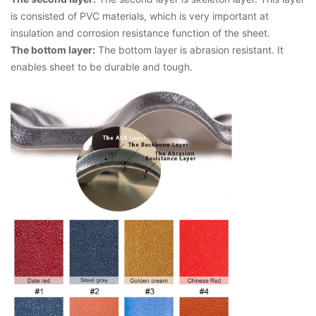
is consisted of PVC materials, which is very important at
insulation and corrosion resistance function of the sheet.
The bottom layer:
The bottom layer is abrasion resistant. It
enables sheet to be durable and tough.