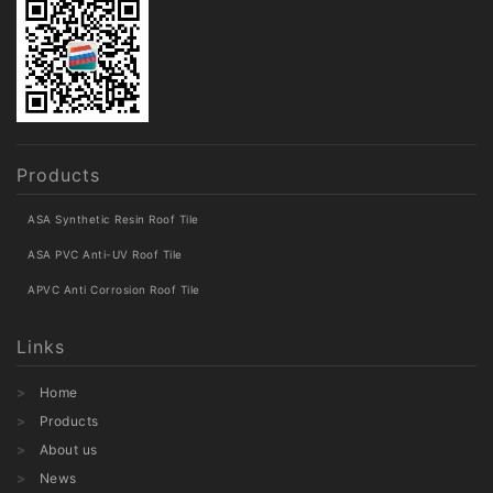
Products
ASA Synthetic Resin Roof Tile
ASA PVC Anti-UV Roof Tile
APVC Anti Corrosion Roof Tile
Links
Home
Products
About us
News