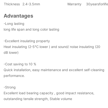
Thickness
2.4-3.5mm
Warranty
30yearsforlif
Advantages
-Long lasting
long life span and long color lasting
-Excellent insulating property
Heat insulating (2-5℃ lower ) and sound/ noise insulating (20
dB lower)
-Cost saving to 10 %
Quick installation, easy maintenance and excellent self-cleaning
performance.
-Strong
Excellent load bearing capacity , good impact resistance,
outstanding tensile strength, Stable volume