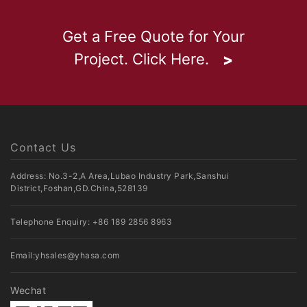
Get a Free Quote for Your
Project. Click Here.
Contact Us
Address: No.3-2,A Area,Lubao Industry Park,Sanshui
District,Foshan,GD.China,528139
Telephone Enquiry:
+86 189 2856 8963
Email:
yhsales@yhasa.com
Wechat