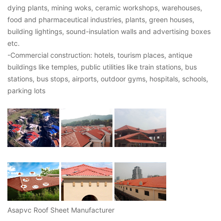
dying plants, mining woks, ceramic workshops, warehouses,
food and pharmaceutical industries, plants, green houses,
building lightings, sound-insulation walls and advertising boxes
etc.
-Commercial construction: hotels, tourism places, antique
buildings like temples, public utilities like train stations, bus
stations, bus stops, airports, outdoor gyms, hospitals, schools,
parking lots
Asapvc Roof Sheet Manufacturer