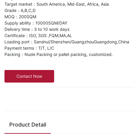
Target market：South America, Mid-East, Africa, Asia
Grade：A,B,C,D
MOQ：200SQM
Supply ability：10000SQM/DAY
Delivery time：3 to 10 work days
Certificate：ISO, SGS ,FQM,MA,AL
Loading port：Sanshui/Shenzhen/GuangzhouGuangdong,China
Payment terms：T/T, L/C
Packing：Nude Packing or pallet packing, customized.
Contact Now
Product Detail