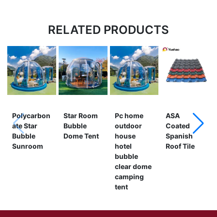
RELATED PRODUCTS
Polycarbon
Star Room
Pc home
ASA
ate Star
Bubble
outdoor
Coated
Bubble
Dome Tent
house
Spanish
Sunroom
hotel
Roof Tile
bubble
clear dome
camping
tent