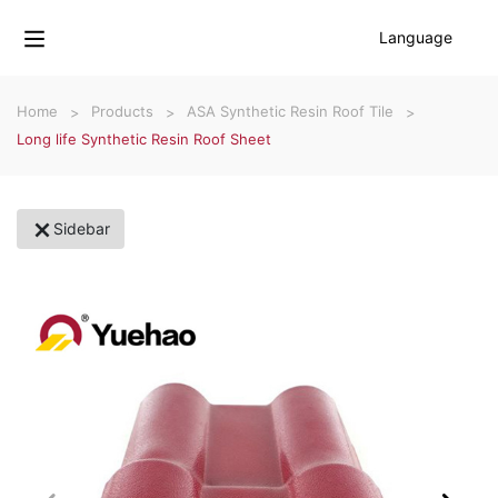
Language
Home
Products
ASA Synthetic Resin Roof Tile
Long life Synthetic Resin Roof Sheet
Sidebar