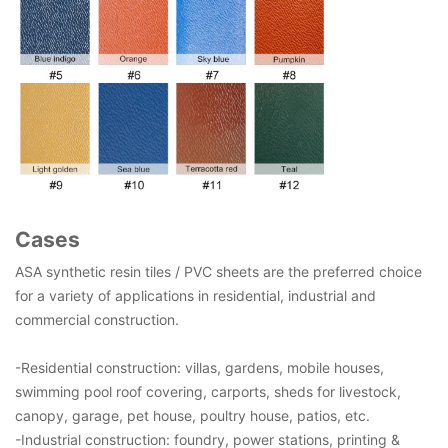
Cases
ASA synthetic resin tiles / PVC sheets are the preferred choice
for a variety of applications in residential, industrial and
commercial construction.
-Residential construction: villas, gardens, mobile houses,
swimming pool roof covering, carports, sheds for livestock,
canopy, garage, pet house, poultry house, patios, etc.
-Industrial construction: foundry, power stations, printing &