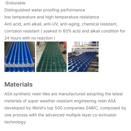
-Endurable
Distinguished water proofing performance
low temperature and high temperature resistance
Anti acid, anti alkali, anti-UV, anti-aging, chemical resistant,
corrosion resistant ( soaked in 60% acid and alkali condition for
24 hours with no reaction )
Materials
ASA synthetic resin tiles are manufactured adopting the latest
materials of super weather resistant engineering resin ASA
developed by World's top 500 companies SABIC, composed by
one process with the advanced multiple layer co-extrusion
technology.